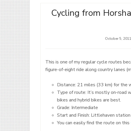
Cycling from Horsha
October 5, 201
This is one of my regular cycle routes beca
figure-of-eight ride along country lanes (
Distance: 21 miles (33 km) for the 
Type of route: It’s mostly on-road 
bikes and hybrid bikes are best.
Grade: Intermediate
Start and Finish: Littlehaven statio
You can easily find the route on this