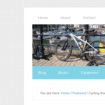
Home
About
Contact
Blog
Books
Equipment
You are here:
Home
/
Featured
/
Cycling fr