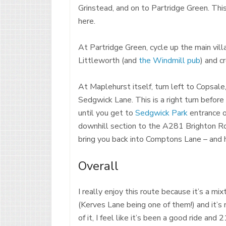
Grinstead, and on to Partridge Green. This
here.
At Partridge Green, cycle up the main vill
Littleworth (and
the Windmill pub
) and c
At Maplehurst itself, turn left to Copsale,
Sedgwick Lane. This is a right turn befor
until you get to
Sedgwick Park
entrance o
downhill section to the A281 Brighton R
bring you back into Comptons Lane – and
Overall
I really enjoy this route because it’s a mix
(Kerves Lane being one of them!) and it’s 
of it, I feel like it’s been a good ride a