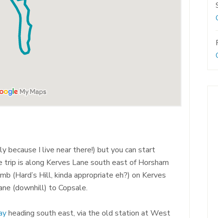
y because I live near there!) but you can start
e trip is along Kerves Lane south east of Horsham
mb (Hard’s Hill, kinda appropriate eh?) on Kerves
ane (downhill) to Copsale.
ay
heading south east, via the old station at West