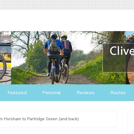
Featured
Personal
Reviews
Routes
om Horsham to Partridge Green (and back)