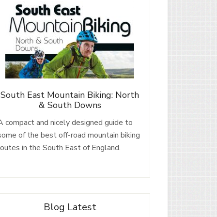
South East Mountain Biking: North
& South Downs
A compact and nicely designed guide to
some of the best off-road mountain biking
routes in the South East of England.
Blog Latest