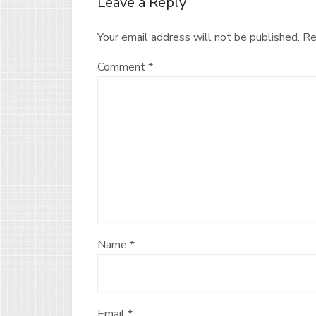
Leave a Reply
Your email address will not be published.
Re
Comment
*
Name
*
Email
*