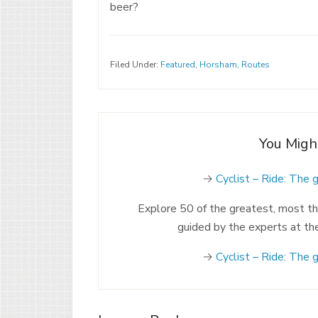
beer?
Filed Under:
Featured
,
Horsham
,
Routes
You Migh
→
Cyclist – Ride: The 
Explore 50 of the greatest, most thri
guided by the experts at th
→
Cyclist – Ride: The 