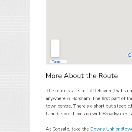
More About the Route
The route starts at Littlehaven (that’s onl
anywhere in Horsham. The first part of th
town centre. There’s a short but steep cli
Lane before it joins up with Broadwater L
At Copsale, take the
Downs Link bridlew