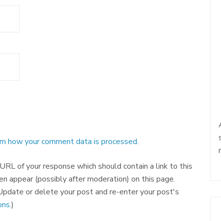
rn how your comment data is processed.
RL of your response which should contain a link to this
en appear (possibly after moderation) on this page.
pdate or delete your post and re-enter your post's
ns.
)