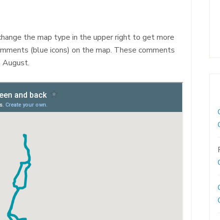
 change the map type in the upper right to get more
mments (blue icons) on the map. These comments
n August.