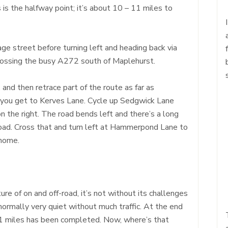
 is the halfway point; it’s about 10 – 11 miles to
age street before turning left and heading back via
rossing the busy A272 south of Maplehurst.
 and then retrace part of the route as far as
e you get to Kerves Lane. Cycle up Sedgwick Lane
n the right. The road bends left and there’s a long
oad. Cross that and turn left at Hammerpond Lane to
 home.
ture of on and off-road, it’s not without its challenges
normally very quiet without much traffic. At the end
nd 21 miles has been completed. Now, where’s that