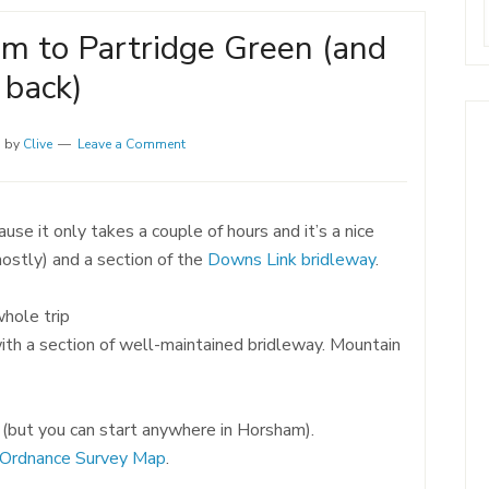
m to Partridge Green (and
back)
1
by
Clive
Leave a Comment
use it only takes a couple of hours and it’s a nice
mostly) and a section of the
Downs Link bridleway
.
whole trip
with a section of well-maintained bridleway. Mountain
n (but you can start anywhere in Horsham).
Ordnance Survey Map
.