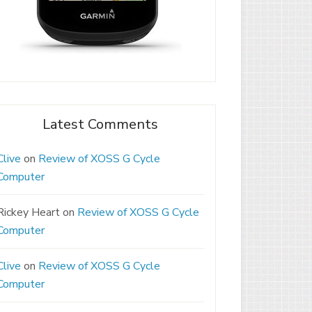
Latest Comments
Clive
on
Review of XOSS G Cycle
Computer
Rickey Heart
on
Review of XOSS G Cycle
Computer
Clive
on
Review of XOSS G Cycle
Computer