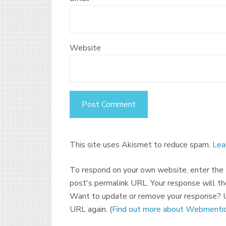
Website
This site uses Akismet to reduce spam.
Lea
To respond on your own website, enter the U
post's permalink URL. Your response will th
Want to update or remove your response? U
URL again. (
Find out more about Webmentio