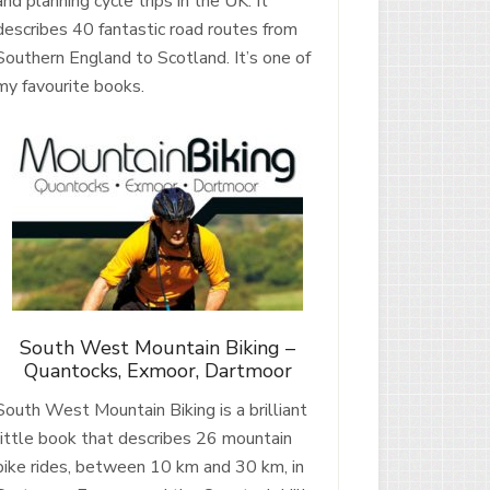
and planning cycle trips in the UK. It
describes 40 fantastic road routes from
Southern England to Scotland. It’s one of
my favourite books.
South West Mountain Biking –
Quantocks, Exmoor, Dartmoor
South West Mountain Biking is a brilliant
little book that describes 26 mountain
bike rides, between 10 km and 30 km, in