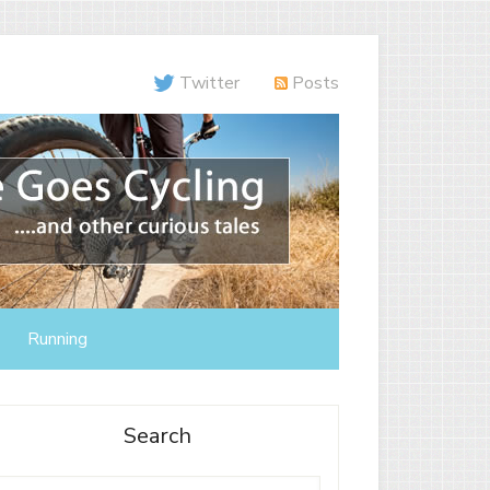
Twitter
Posts
Running
Search