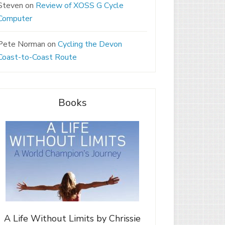
Steven
on
Review of XOSS G Cycle
Computer
Pete Norman
on
Cycling the Devon
Coast-to-Coast Route
Books
A Life Without Limits by Chrissie