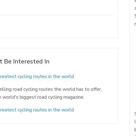
t Be Interested In
greatest cycling routes in the world
lling road cycling routes the world has to offer,
e world's biggest road cycling magazine.
greatest cycling routes in the world