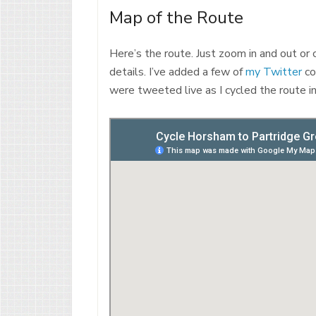
Map of the Route
Here’s the route. Just zoom in and out or
details. I’ve added a few of
my Twitter
co
were tweeted live as I cycled the route i