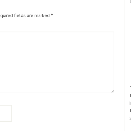
quired fields are marked
*