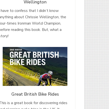
Wellington
I have to confess that I didn’t know
anything about Chrissie Wellington, the
four-times Ironman World Champion,
before reading this book. But, what a
story!
Great British Bike Rides
This is a great book for discovering rides