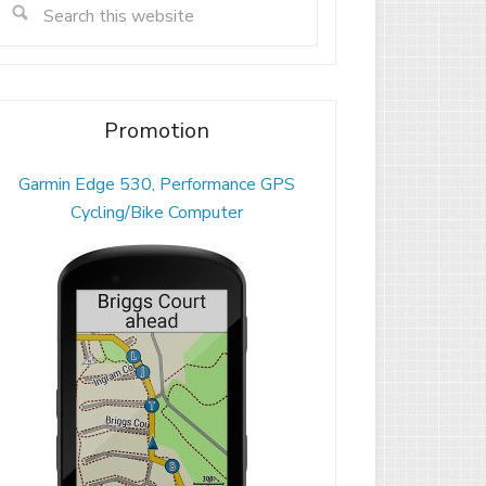
Promotion
Garmin Edge 530, Performance GPS
Cycling/Bike Computer