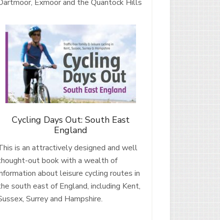
Dartmoor, Exmoor and the Quantock Hills
Cycling Days Out: South East
England
This is an attractively designed and well
thought-out book with a wealth of
information about leisure cycling routes in
the south east of England, including Kent,
Sussex, Surrey and Hampshire.