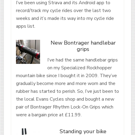
I’ve been using Strava and its Android app to
record/track my cycle rides over the last two
weeks and it’s made its way into my cycle ride
apps list.
New Bontrager handlebar
grips
I’ve had the same handlebar grips
on my Specialized Rockhopper
mountain bike since I bought it in 2009. They’ve
gradually become more and more worn and the
rubber has started to perish. So, I’ve just been to
the local Evans Cycles shop and bought a new
pair of Bontrager Rhythm Lock-On Grips which
were a bargain price at £11.99.
Standing your bike