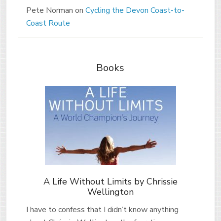
Pete Norman
on
Cycling the Devon Coast-to-
Coast Route
Books
A Life Without Limits by Chrissie
Wellington
I have to confess that I didn’t know anything