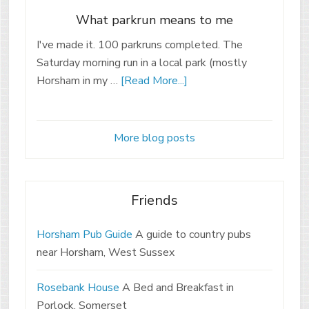
What parkrun means to me
I've made it. 100 parkruns completed. The
Saturday morning run in a local park (mostly
Horsham in my …
[Read More...]
More blog posts
Friends
Horsham Pub Guide
A guide to country pubs
near Horsham, West Sussex
Rosebank House
A Bed and Breakfast in
Porlock, Somerset