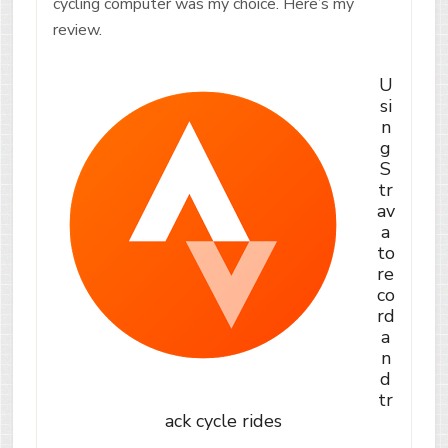
cycling computer was my choice. Here’s my
review.
U
si
n
g
S
tr
av
a
to
re
co
rd
a
n
d
tr
ack cycle rides