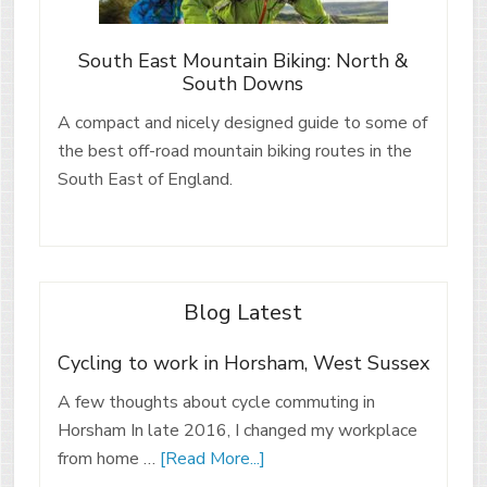
South East Mountain Biking: North &
South Downs
A compact and nicely designed guide to some of
the best off-road mountain biking routes in the
South East of England.
Blog Latest
Cycling to work in Horsham, West Sussex
A few thoughts about cycle commuting in
Horsham In late 2016, I changed my workplace
from home …
[Read More...]