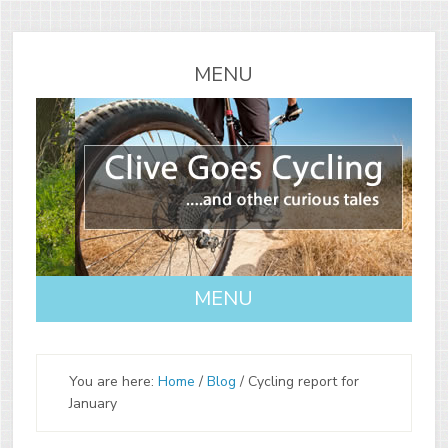
You are here:
Home
/
Blog
/
Cycling report for
January