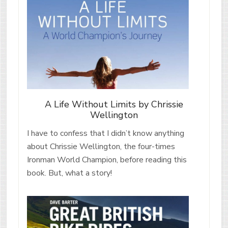
A Life Without Limits by Chrissie
Wellington
I have to confess that I didn’t know anything
about Chrissie Wellington, the four-times
Ironman World Champion, before reading this
book. But, what a story!