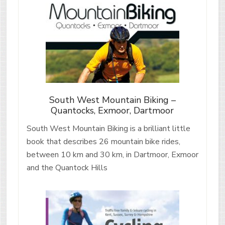
South West Mountain Biking –
Quantocks, Exmoor, Dartmoor
South West Mountain Biking is a brilliant little
book that describes 26 mountain bike rides,
between 10 km and 30 km, in Dartmoor, Exmoor
and the Quantock Hills