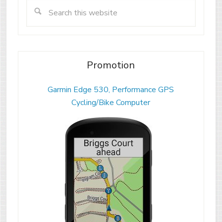
Promotion
Garmin Edge 530, Performance GPS
Cycling/Bike Computer