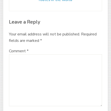
Leave a Reply
Your email address will not be published.
Required
fields are marked
*
Comment
*