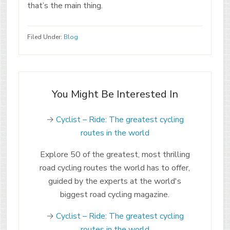
that’s the main thing.
Filed Under:
Blog
You Might Be Interested In
→
Cyclist – Ride: The greatest cycling
routes in the world
Explore 50 of the greatest, most thrilling
road cycling routes the world has to offer,
guided by the experts at the world's
biggest road cycling magazine.
→
Cyclist – Ride: The greatest cycling
routes in the world