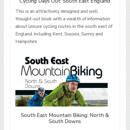
Cycling Days Out: South East England
This is an attractively designed and well
thought-out book with a wealth of information
about leisure cycling routes in the south east of
England, including Kent, Sussex, Surrey and
Hampshire.
South East Mountain Biking: North &
South Downs