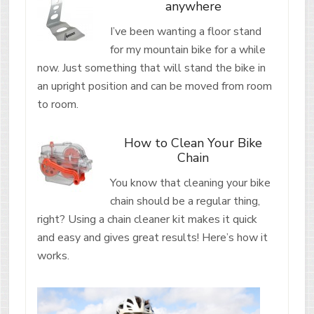
anywhere
I’ve been wanting a floor stand
for my mountain bike for a while
now. Just something that will stand the bike in
an upright position and can be moved from room
to room.
How to Clean Your Bike
Chain
You know that cleaning your bike
chain should be a regular thing,
right? Using a chain cleaner kit makes it quick
and easy and gives great results! Here’s how it
works.