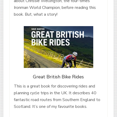
about Chrissie Wellington, the four-times
Ironman World Champion, before reading this
book. But, what a story!
Great British Bike Rides
This is a great book for discovering rides and
planning cycle trips in the UK. It describes 40
fantastic road routes from Southern England to
Scotland. It’s one of my favourite books.