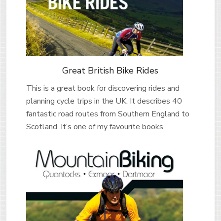
Great British Bike Rides
This is a great book for discovering rides and
planning cycle trips in the UK. It describes 40
fantastic road routes from Southern England to
Scotland. It’s one of my favourite books.