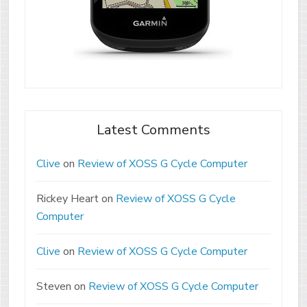
Latest Comments
Clive
on
Review of XOSS G Cycle Computer
Rickey Heart
on
Review of XOSS G Cycle
Computer
Clive
on
Review of XOSS G Cycle Computer
Steven
on
Review of XOSS G Cycle Computer