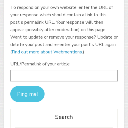
To respond on your own website, enter the URL of
your response which should contain a link to this
post's permalink URL. Your response will then
appear (possibly after moderation) on this page.
Want to update or remove your response? Update or
delete your post and re-enter your post's URL again.
(
Find out more about Webmentions.
)
URL/Permalink of your article
Search