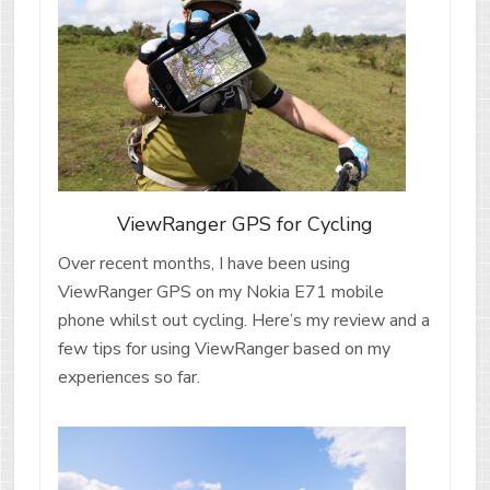
ViewRanger GPS for Cycling
Over recent months, I have been using
ViewRanger GPS on my Nokia E71 mobile
phone whilst out cycling. Here’s my review and a
few tips for using ViewRanger based on my
experiences so far.