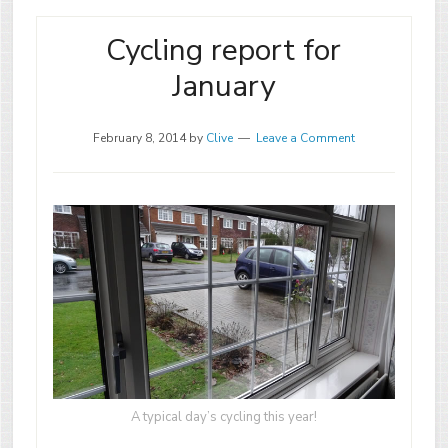
Cycling report for
January
February 8, 2014
by
Clive
Leave a Comment
A typical day’s cycling this year!