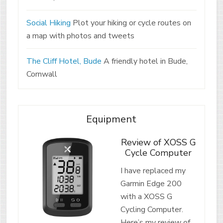
Social Hiking
Plot your hiking or cycle routes on
a map with photos and tweets
The Cliff Hotel, Bude
A friendly hotel in Bude,
Cornwall
Equipment
Review of XOSS G
Cycle Computer
I have replaced my
Garmin Edge 200
with a XOSS G
Cycling Computer.
Here’s my review of