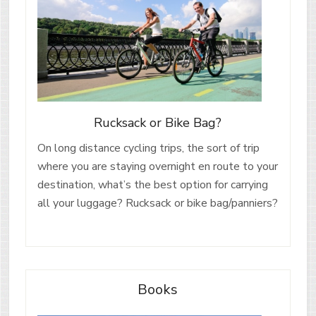
Rucksack or Bike Bag?
On long distance cycling trips, the sort of trip
where you are staying overnight en route to your
destination, what’s the best option for carrying
all your luggage? Rucksack or bike bag/panniers?
Books