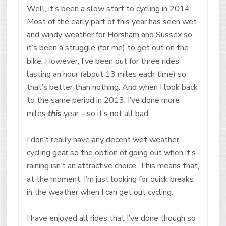
Well, it’s been a slow start to cycling in 2014.
Most of the early part of this year has seen wet
and windy weather for Horsham and Sussex so
it’s been a struggle (for me) to get out on the
bike. However, I’ve been out for three rides
lasting an hour (about 13 miles each time) so
that’s better than nothing. And when I look back
to the same period in 2013, I’ve done more
miles
this
year – so it’s not all bad.
I don’t really have any decent wet weather
cycling gear so the option of going out when it’s
raining isn’t an attractive choice. This means that,
at the moment, I’m just looking for quick breaks
in the weather when I can get out cycling.
I have enjoyed all rides that I’ve done though so