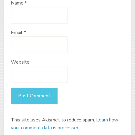
Name
*
Email
*
Website
This site uses Akismet to reduce spam.
Learn how
your comment data is processed.