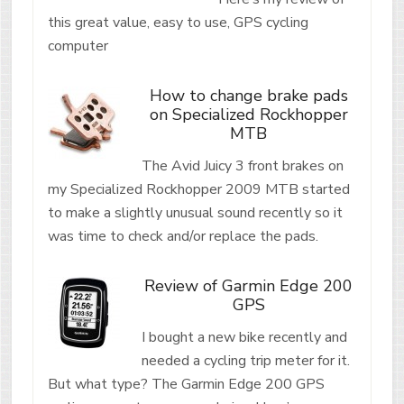
this great value, easy to use, GPS cycling
computer
How to change brake pads
on Specialized Rockhopper
MTB
The Avid Juicy 3 front brakes on
my Specialized Rockhopper 2009 MTB started
to make a slightly unusual sound recently so it
was time to check and/or replace the pads.
Review of Garmin Edge 200
GPS
I bought a new bike recently and
needed a cycling trip meter for it.
But what type? The Garmin Edge 200 GPS