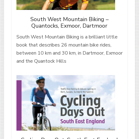
South West Mountain Biking –
Quantocks, Exmoor, Dartmoor
South West Mountain Biking is a brilliant little
book that describes 26 mountain bike rides,
between 10 km and 30 km, in Dartmoor, Exmoor
and the Quantock Hills