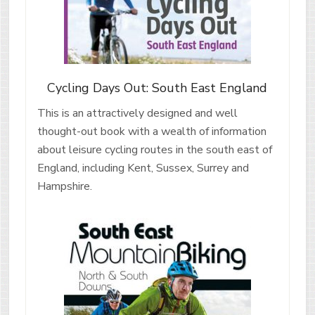
Cycling Days Out: South East England
This is an attractively designed and well
thought-out book with a wealth of information
about leisure cycling routes in the south east of
England, including Kent, Sussex, Surrey and
Hampshire.