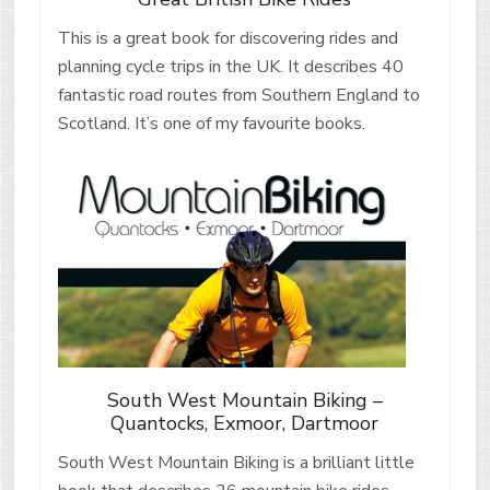
This is a great book for discovering rides and
planning cycle trips in the UK. It describes 40
fantastic road routes from Southern England to
Scotland. It’s one of my favourite books.
South West Mountain Biking –
Quantocks, Exmoor, Dartmoor
South West Mountain Biking is a brilliant little