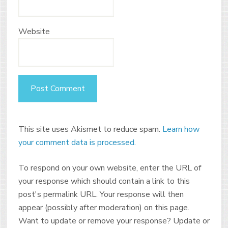
Website
This site uses Akismet to reduce spam.
Learn how
your comment data is processed.
To respond on your own website, enter the URL of
your response which should contain a link to this
post's permalink URL. Your response will then
appear (possibly after moderation) on this page.
Want to update or remove your response? Update or