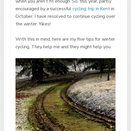
when you aren’t fit enough. So, this year, partly
encouraged by a successful
cycling trip in Kent
in
October, I have resolved to continue cycling over
the winter. Yikes!
With this in mind, here are my five tips for winter
cycling. They help me and they might help you.