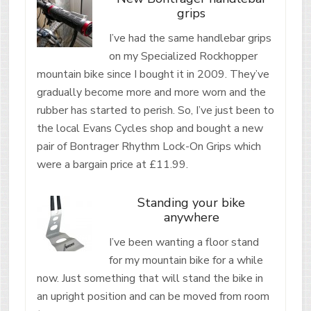
grips
I’ve had the same handlebar grips
on my Specialized Rockhopper
mountain bike since I bought it in 2009. They’ve
gradually become more and more worn and the
rubber has started to perish. So, I’ve just been to
the local Evans Cycles shop and bought a new
pair of Bontrager Rhythm Lock-On Grips which
were a bargain price at £11.99.
Standing your bike
anywhere
I’ve been wanting a floor stand
for my mountain bike for a while
now. Just something that will stand the bike in
an upright position and can be moved from room