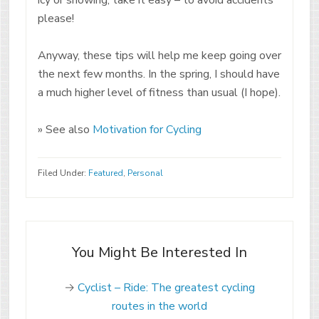
please!
Anyway, these tips will help me keep going over
the next few months. In the spring, I should have
a much higher level of fitness than usual (I hope).
» See also
Motivation for Cycling
Filed Under:
Featured
,
Personal
You Might Be Interested In
→
Cyclist – Ride: The greatest cycling
routes in the world