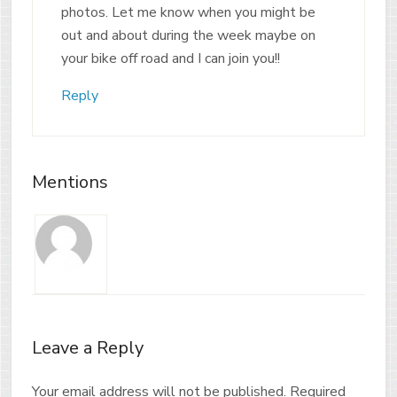
photos. Let me know when you might be
out and about during the week maybe on
your bike off road and I can join you!!
Reply
Mentions
Leave a Reply
Your email address will not be published.
Required