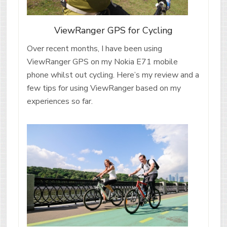
ViewRanger GPS for Cycling
Over recent months, I have been using
ViewRanger GPS on my Nokia E71 mobile
phone whilst out cycling. Here’s my review and a
few tips for using ViewRanger based on my
experiences so far.