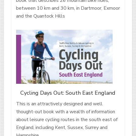
book that describes 26 mountain bike rides,
between 10 km and 30 km, in Dartmoor, Exmoor
and the Quantock Hills
Cycling Days Out: South East England
This is an attractively designed and well
thought-out book with a wealth of information
about leisure cycling routes in the south east of
England, including Kent, Sussex, Surrey and
Hampshire.