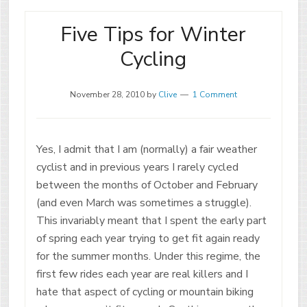
Five Tips for Winter
Cycling
November 28, 2010
by
Clive
1 Comment
Yes, I admit that I am (normally) a fair weather
cyclist and in previous years I rarely cycled
between the months of October and February
(and even March was sometimes a struggle).
This invariably meant that I spent the early part
of spring each year trying to get fit again ready
for the summer months. Under this regime, the
first few rides each year are real killers and I
hate that aspect of cycling or mountain biking