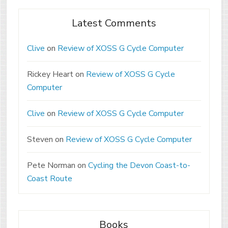
Latest Comments
Clive
on
Review of XOSS G Cycle Computer
Rickey Heart
on
Review of XOSS G Cycle
Computer
Clive
on
Review of XOSS G Cycle Computer
Steven
on
Review of XOSS G Cycle Computer
Pete Norman
on
Cycling the Devon Coast-to-
Coast Route
Books