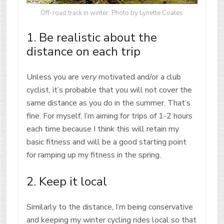
Off-road track in winter. Photo by Lynette Coates
1. Be realistic about the
distance on each trip
Unless you are
very
motivated and/or a club
cyclist, it’s probable that you will not cover the
same distance as you do in the summer. That’s
fine. For myself, I’m aiming for trips of 1-2 hours
each time because I think this will retain my
basic fitness and will be a good starting point
for ramping up my fitness in the spring.
2. Keep it local
Similarly to the distance, I’m being conservative
and keeping my winter cycling rides local so that