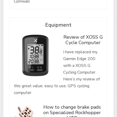
Cornwall
Equipment
Review of XOSS G
Cycle Computer
I have replaced my
Garmin Edge 200
with a XOSS G
Cycling Computer.
Here’s my review of
this great value, easy to use, GPS cycling
computer
How to change brake pads
on Specialized Rockhopper