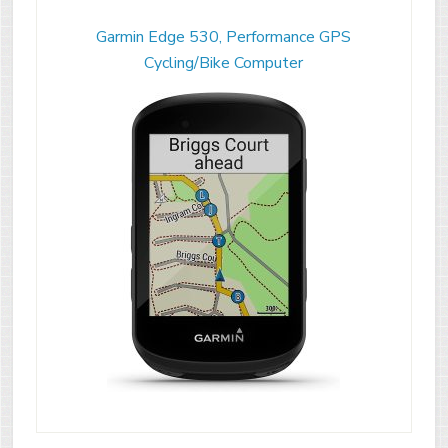
Garmin Edge 530, Performance GPS
Cycling/Bike Computer