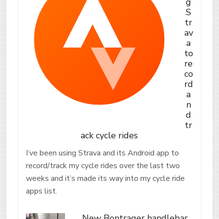
g
S
tr
av
a
to
re
co
rd
a
n
d
tr
ack cycle rides
I’ve been using Strava and its Android app to
record/track my cycle rides over the last two
weeks and it’s made its way into my cycle ride
apps list.
New Bontrager handlebar