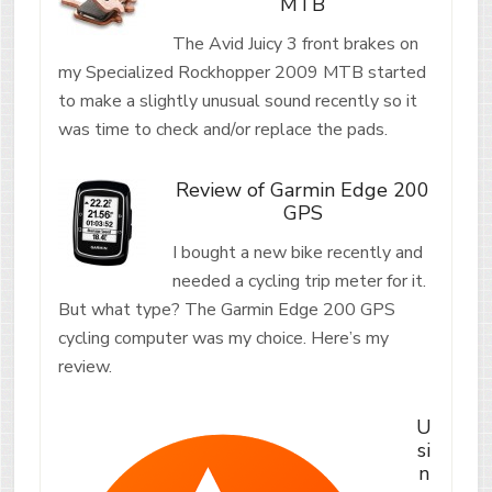
MTB
The Avid Juicy 3 front brakes on
my Specialized Rockhopper 2009 MTB started
to make a slightly unusual sound recently so it
was time to check and/or replace the pads.
Review of Garmin Edge 200
GPS
I bought a new bike recently and
needed a cycling trip meter for it.
But what type? The Garmin Edge 200 GPS
cycling computer was my choice. Here’s my
review.
U
si
n