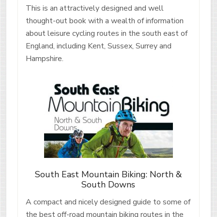
This is an attractively designed and well
thought-out book with a wealth of information
about leisure cycling routes in the south east of
England, including Kent, Sussex, Surrey and
Hampshire.
South East Mountain Biking: North &
South Downs
A compact and nicely designed guide to some of
the best off-road mountain biking routes in the