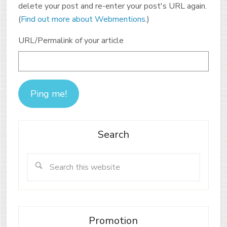
delete your post and re-enter your post's URL again.
(
Find out more about Webmentions.
)
URL/Permalink of your article
Search
Promotion