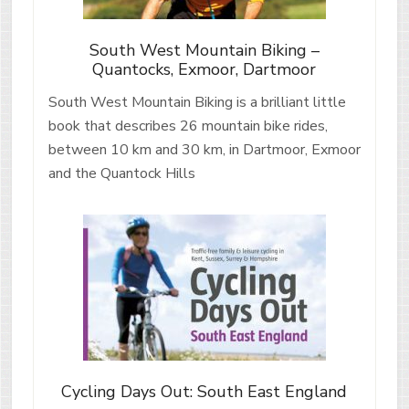
South West Mountain Biking –
Quantocks, Exmoor, Dartmoor
South West Mountain Biking is a brilliant little
book that describes 26 mountain bike rides,
between 10 km and 30 km, in Dartmoor, Exmoor
and the Quantock Hills
Cycling Days Out: South East England