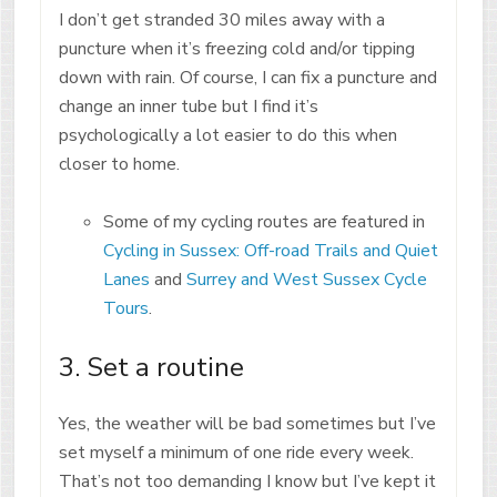
I don’t get stranded 30 miles away with a
puncture when it’s freezing cold and/or tipping
down with rain. Of course, I can fix a puncture and
change an inner tube but I find it’s
psychologically a lot easier to do this when
closer to home.
Some of my cycling routes are featured in
Cycling in Sussex: Off-road Trails and Quiet
Lanes
and
Surrey and West Sussex Cycle
Tours
.
3. Set a routine
Yes, the weather will be bad sometimes but I’ve
set myself a minimum of one ride every week.
That’s not too demanding I know but I’ve kept it