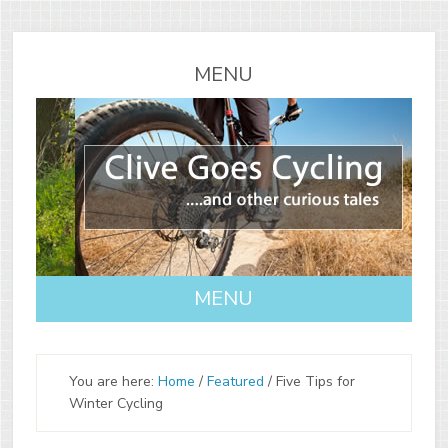
You are here:
Home
/
Featured
/
Five Tips for
Winter Cycling