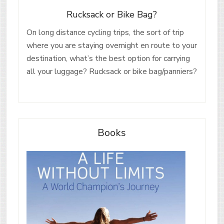
Rucksack or Bike Bag?
On long distance cycling trips, the sort of trip
where you are staying overnight en route to your
destination, what’s the best option for carrying
all your luggage? Rucksack or bike bag/panniers?
Books