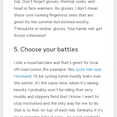
top. Don’t forget gloves, thermal socks, and
head or face warmers. By gloves, I don’t mean
those cool-looking fingerless ones that are
great for the summer but instead woolly,
Thinsulate or similar, gloves. Your hands will get
frozen otherwise!
5. Choose your battles
I ride a mountain bike and that’s great for local
off-road routes (for example, this
cycle ride near
Horsham
). I’ll be cycling some muddy trails over
the winter. At the same time, when it’s raining
heavily, I probably won’t be riding that
very
muddy and slippery field that I know. I want to
stay motivated and the only way for
me
to do
that is to feel ‘on top’ of each ride. Similarly, if it’s
icy or snowing, take it easy – to avoid accidents