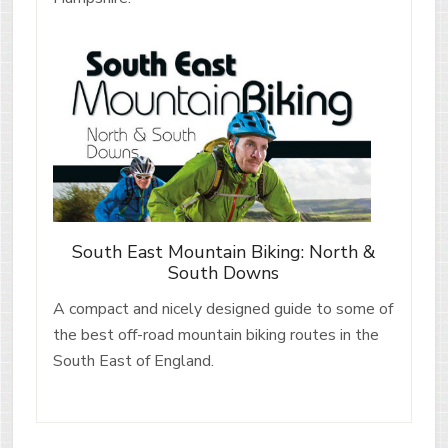
South East Mountain Biking: North &
South Downs
A compact and nicely designed guide to some of
the best off-road mountain biking routes in the
South East of England.