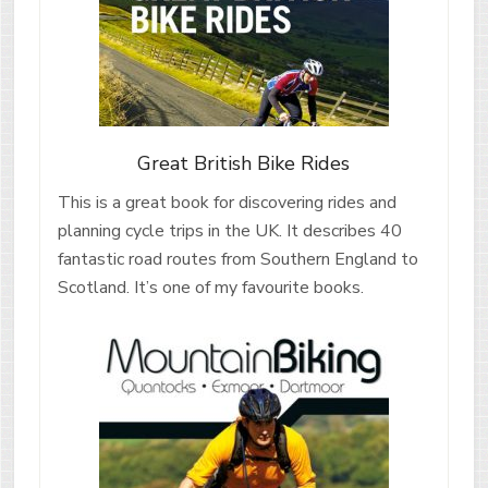
Great British Bike Rides
This is a great book for discovering rides and
planning cycle trips in the UK. It describes 40
fantastic road routes from Southern England to
Scotland. It’s one of my favourite books.