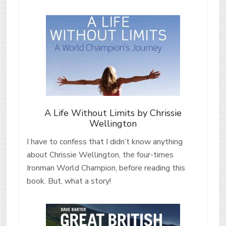
A Life Without Limits by Chrissie
Wellington
I have to confess that I didn’t know anything
about Chrissie Wellington, the four-times
Ironman World Champion, before reading this
book. But, what a story!