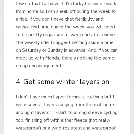
low so that I achieve it! I’m lucky because I work
from home so I can sneak off during the week for
a ride. If you don’t have that flexibility and
cannot find time during the week, you will need
to be pretty organised at weekends to achieve
the weekly ride. I suggest setting aside a time
on Saturday or Sunday in advance. And, if you can
meet up with friends, there’s nothing like some
group encouragement.
4. Get some winter layers on
I don’t have much hyper-technical clothing but I
wear several layers ranging from thermal tights
and light layer or T-shirt to a long sleeve cycling
top, finishing off with either fleece (not really
waterproof) or a wind-resistant and waterproof