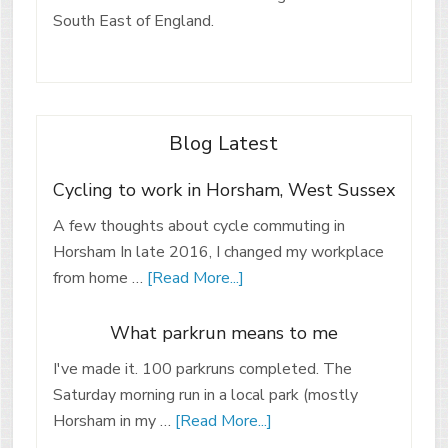
South East of England.
Blog Latest
Cycling to work in Horsham, West Sussex
A few thoughts about cycle commuting in
Horsham In late 2016, I changed my workplace
from home …
[Read More...]
What parkrun means to me
I've made it. 100 parkruns completed. The
Saturday morning run in a local park (mostly
Horsham in my …
[Read More...]