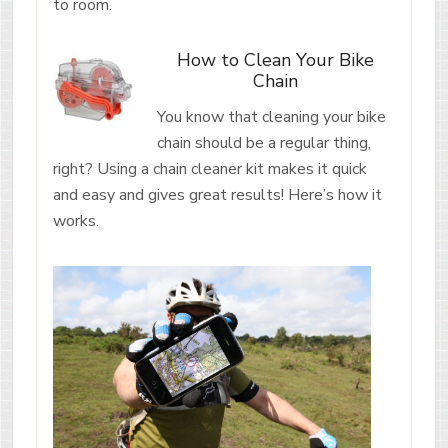
to room.
How to Clean Your Bike
Chain
You know that cleaning your bike
chain should be a regular thing,
right? Using a chain cleaner kit makes it quick
and easy and gives great results! Here’s how it
works.