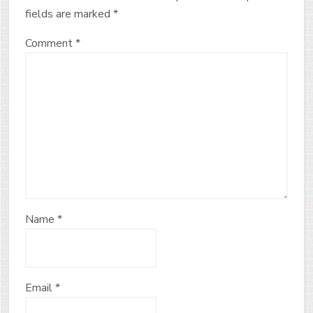
fields are marked
*
Comment
*
Name
*
Email
*