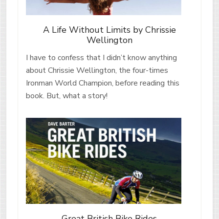
A Life Without Limits by Chrissie
Wellington
I have to confess that I didn’t know anything
about Chrissie Wellington, the four-times
Ironman World Champion, before reading this
book. But, what a story!
Great British Bike Rides