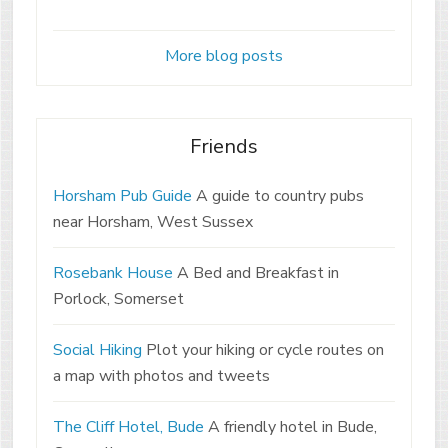
More blog posts
Friends
Horsham Pub Guide
A guide to country pubs
near Horsham, West Sussex
Rosebank House
A Bed and Breakfast in
Porlock, Somerset
Social Hiking
Plot your hiking or cycle routes on
a map with photos and tweets
The Cliff Hotel, Bude
A friendly hotel in Bude,