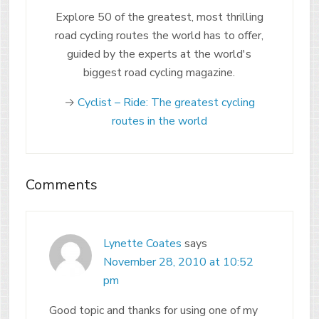
Explore 50 of the greatest, most thrilling
road cycling routes the world has to offer,
guided by the experts at the world's
biggest road cycling magazine.
→
Cyclist – Ride: The greatest cycling
routes in the world
Comments
Lynette Coates
says
November 28, 2010 at 10:52
pm
Good topic and thanks for using one of my