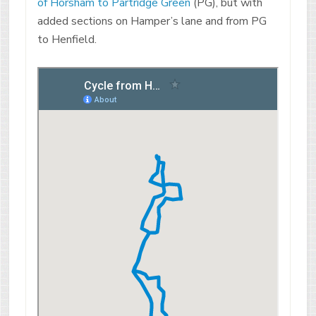
of Horsham to Partridge Green
(PG), but with
added sections on Hamper’s lane and from PG
to Henfield.