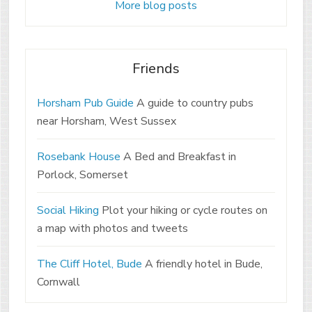
More blog posts
Friends
Horsham Pub Guide
A guide to country pubs
near Horsham, West Sussex
Rosebank House
A Bed and Breakfast in
Porlock, Somerset
Social Hiking
Plot your hiking or cycle routes on
a map with photos and tweets
The Cliff Hotel, Bude
A friendly hotel in Bude,
Cornwall