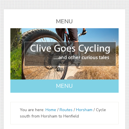
You are here:
Home
/
Routes
/
Horsham
/
Cycle
south from Horsham to Henfield