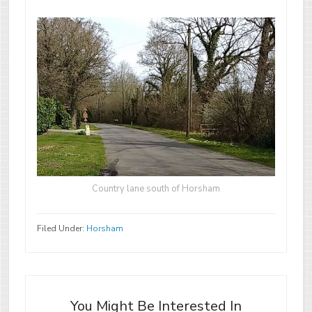
Country lane south of Horsham
Filed Under:
Horsham
You Might Be Interested In