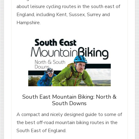
about leisure cycling routes in the south east of
England, including Kent, Sussex, Surrey and
Hampshire.
South East Mountain Biking: North &
South Downs
A compact and nicely designed guide to some of
the best off-road mountain biking routes in the
South East of England.