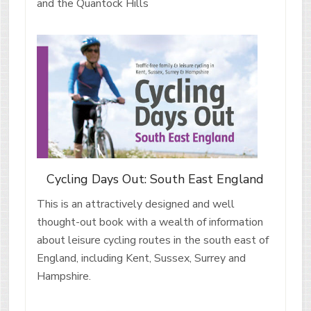
and the Quantock Hills
Cycling Days Out: South East England
This is an attractively designed and well
thought-out book with a wealth of information
about leisure cycling routes in the south east of
England, including Kent, Sussex, Surrey and
Hampshire.