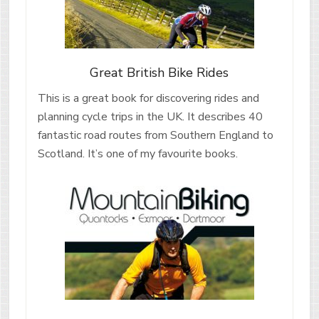
Great British Bike Rides
This is a great book for discovering rides and
planning cycle trips in the UK. It describes 40
fantastic road routes from Southern England to
Scotland. It’s one of my favourite books.