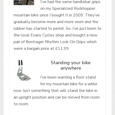
I’ve had the same handlebar grips
on my Specialized Rockhopper
mountain bike since I bought it in 2009. They’ve
gradually become more and more worn and the
rubber has started to perish. So, I’ve just been to
the local Evans Cycles shop and bought a new
pair of Bontrager Rhythm Lock-On Grips which
were a bargain price at £11.99.
Standing your bike
anywhere
I’ve been wanting a floor stand
for my mountain bike for a while
now. Just something that will stand the bike in
an upright position and can be moved from room
to room.