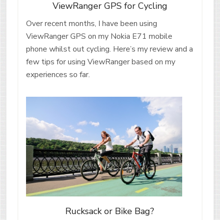
ViewRanger GPS for Cycling
Over recent months, I have been using
ViewRanger GPS on my Nokia E71 mobile
phone whilst out cycling. Here’s my review and a
few tips for using ViewRanger based on my
experiences so far.
Rucksack or Bike Bag?