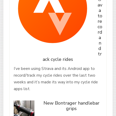
av
a
to
re
co
rd
a
n
d
tr
ack cycle rides
I’ve been using Strava and its Android app to
record/track my cycle rides over the last two
weeks and it’s made its way into my cycle ride
apps list.
New Bontrager handlebar
grips