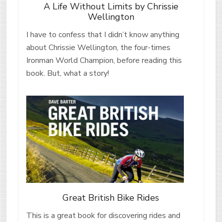
A Life Without Limits by Chrissie
Wellington
I have to confess that I didn’t know anything
about Chrissie Wellington, the four-times
Ironman World Champion, before reading this
book. But, what a story!
Great British Bike Rides
This is a great book for discovering rides and