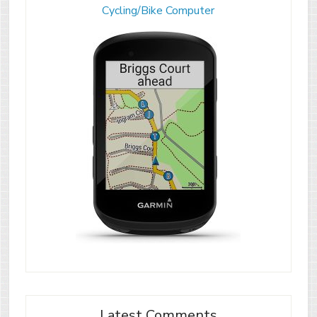
Cycling/Bike Computer
Latest Comments