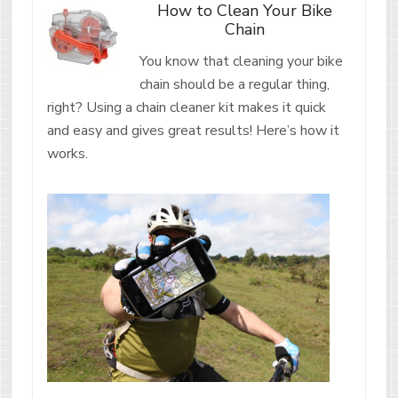
How to Clean Your Bike
Chain
You know that cleaning your bike
chain should be a regular thing,
right? Using a chain cleaner kit makes it quick
and easy and gives great results! Here’s how it
works.