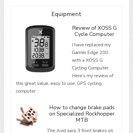
Equipment
Review of XOSS G
Cycle Computer
I have replaced my
Garmin Edge 200
with a XOSS G
Cycling Computer.
Here’s my review of
this great value, easy to use, GPS cycling
computer
How to change brake pads
on Specialized Rockhopper
MTB
The Avid Juicy 3 front brakes on