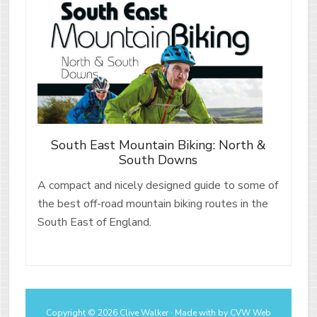
South East Mountain Biking: North &
South Downs
A compact and nicely designed guide to some of
the best off-road mountain biking routes in the
South East of England.
Copyright © 2026 Clive Walker · Made with
by
CVW Web