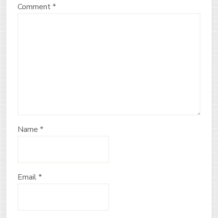
Comment
*
Name
*
Email
*