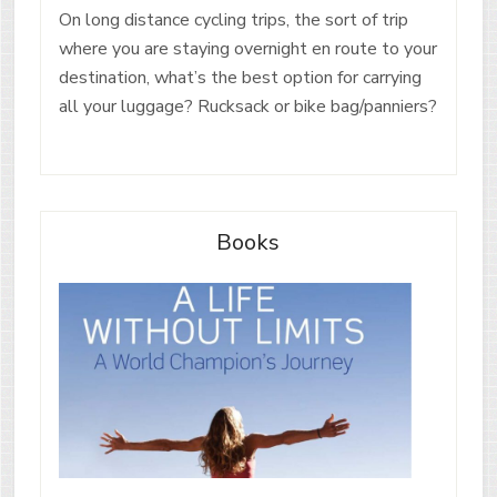
On long distance cycling trips, the sort of trip
where you are staying overnight en route to your
destination, what’s the best option for carrying
all your luggage? Rucksack or bike bag/panniers?
Books