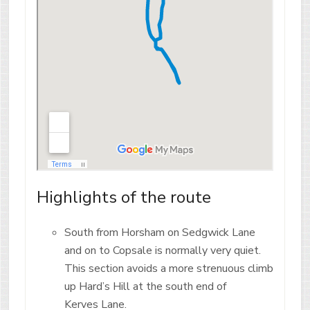
Highlights of the route
South from Horsham on Sedgwick Lane
and on to Copsale is normally very quiet.
This section avoids a more strenuous climb
up Hard’s Hill at the south end of
Kerves Lane.