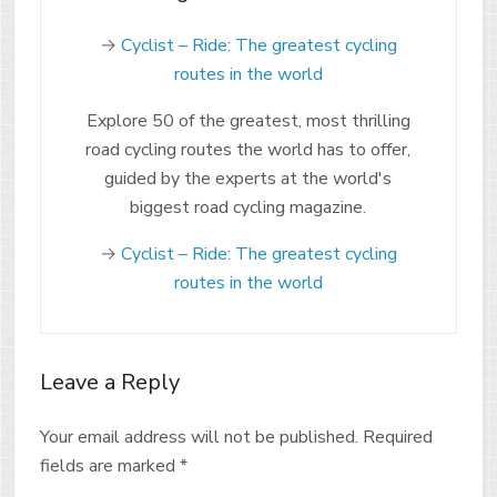
→
Cyclist – Ride: The greatest cycling
routes in the world
Explore 50 of the greatest, most thrilling
road cycling routes the world has to offer,
guided by the experts at the world's
biggest road cycling magazine.
→
Cyclist – Ride: The greatest cycling
routes in the world
Leave a Reply
Your email address will not be published.
Required
fields are marked
*