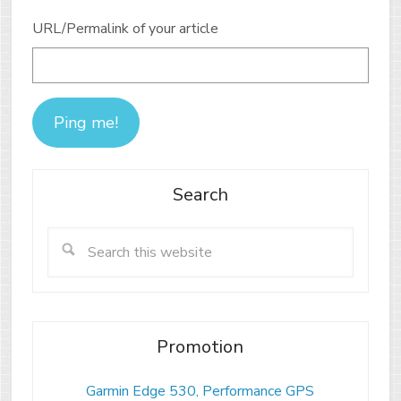
URL/Permalink of your article
Search
Promotion
Garmin Edge 530, Performance GPS