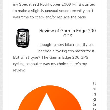
my Specialized Rockhopper 2009 MTB started
to make a slightly unusual sound recently so it
was time to check and/or replace the pads.
Review of Garmin Edge 200
GPS
I bought a new bike recently and
needed a cycling trip meter for it.
But what type? The Garmin Edge 200 GPS
cycling computer was my choice. Here’s my
review.
U
si
n
g
S
tr