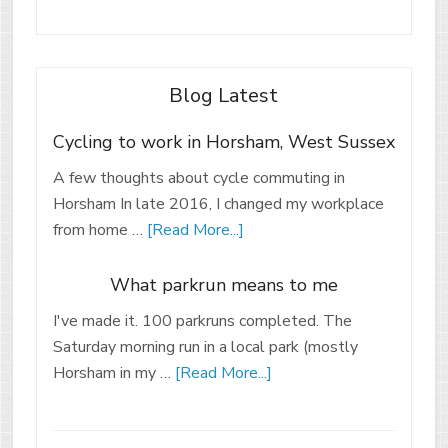
Blog Latest
Cycling to work in Horsham, West Sussex
A few thoughts about cycle commuting in
Horsham In late 2016, I changed my workplace
from home …
[Read More...]
What parkrun means to me
I've made it. 100 parkruns completed. The
Saturday morning run in a local park (mostly
Horsham in my …
[Read More...]