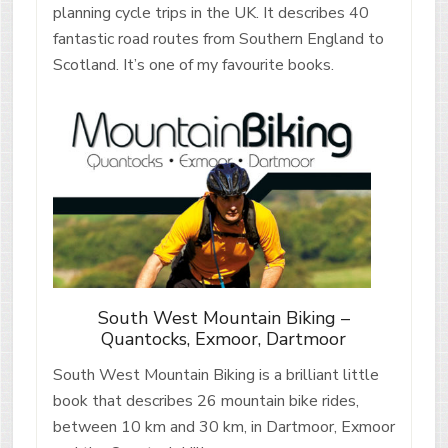
planning cycle trips in the UK. It describes 40
fantastic road routes from Southern England to
Scotland. It’s one of my favourite books.
South West Mountain Biking –
Quantocks, Exmoor, Dartmoor
South West Mountain Biking is a brilliant little
book that describes 26 mountain bike rides,
between 10 km and 30 km, in Dartmoor, Exmoor