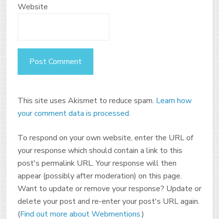
Website
This site uses Akismet to reduce spam.
Learn how
your comment data is processed.
To respond on your own website, enter the URL of
your response which should contain a link to this
post's permalink URL. Your response will then
appear (possibly after moderation) on this page.
Want to update or remove your response? Update or
delete your post and re-enter your post's URL again.
(
Find out more about Webmentions.
)