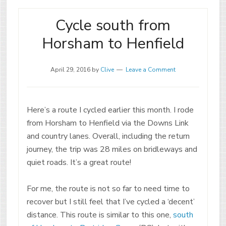
Cycle south from
Horsham to Henfield
April 29, 2016
by
Clive
Leave a Comment
Here’s a route I cycled earlier this month. I rode
from Horsham to Henfield via the Downs Link
and country lanes. Overall, including the return
journey, the trip was 28 miles on bridleways and
quiet roads. It’s a great route!
For me, the route is not so far to need time to
recover but I still feel that I’ve cycled a ‘decent’
distance. This route is similar to this one,
south