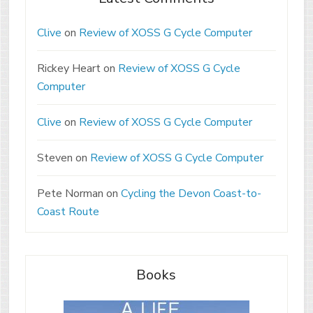
Clive
on
Review of XOSS G Cycle Computer
Rickey Heart
on
Review of XOSS G Cycle
Computer
Clive
on
Review of XOSS G Cycle Computer
Steven
on
Review of XOSS G Cycle Computer
Pete Norman
on
Cycling the Devon Coast-to-
Coast Route
Books