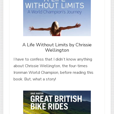
A Life Without Limits by Chrissie
Wellington
I have to confess that I didn’t know anything
about Chrissie Wellington, the four-times
Ironman World Champion, before reading this
book. But, what a story!