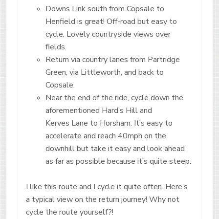
Downs Link south from Copsale to
Henfield is great! Off-road but easy to
cycle. Lovely countryside views over
fields.
Return via country lanes from Partridge
Green, via Littleworth, and back to
Copsale.
Near the end of the ride, cycle down the
aforementioned Hard’s Hill and
Kerves Lane to Horsham. It’s easy to
accelerate and reach 40mph on the
downhill but take it easy and look ahead
as far as possible because it’s quite steep.
I like this route and I cycle it quite often. Here’s
a typical view on the return journey! Why not
cycle the route yourself?!