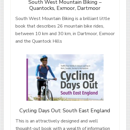
South West Mountain Biking –
Quantocks, Exmoor, Dartmoor
South West Mountain Biking is a brilliant little
book that describes 26 mountain bike rides,
between 10 km and 30 km, in Dartmoor, Exmoor
and the Quantock Hills
Cycling Days Out: South East England
This is an attractively designed and well
thought-out book with a wealth of information