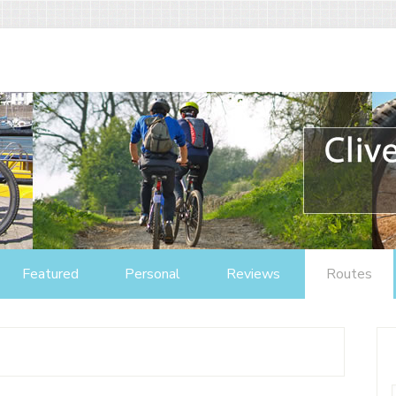
Featured
Personal
Reviews
Routes