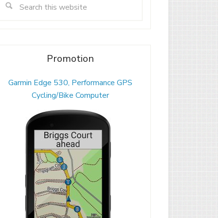
Promotion
Garmin Edge 530, Performance GPS
Cycling/Bike Computer