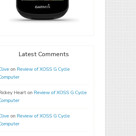
Latest Comments
Clive
on
Review of XOSS G Cycle
Computer
Rickey Heart
on
Review of XOSS G Cycle
Computer
Clive
on
Review of XOSS G Cycle
Computer