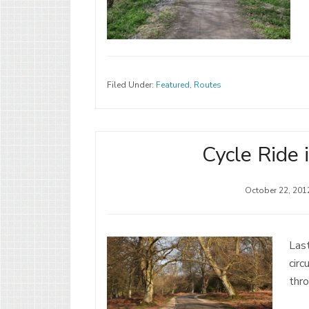
Filed Under:
Featured
,
Routes
Cycle Ride 
October 22, 201
Last
circ
thr