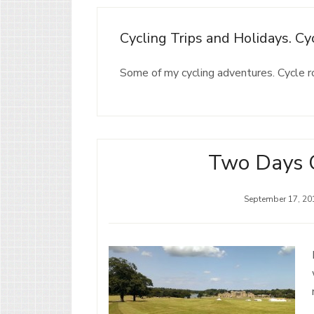
Cycling Trips and Holidays. C
Some of my cycling adventures. Cycle 
Two Days C
September 17, 20