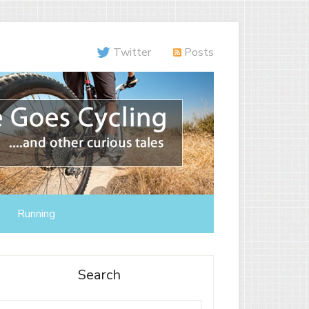
Twitter
Posts
Running
Search