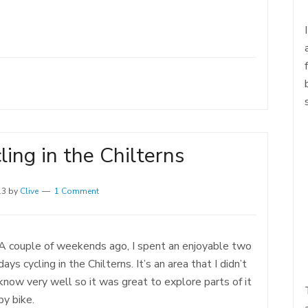
ing in the Chilterns
13
by
Clive
1 Comment
A couple of weekends ago, I spent an enjoyable two
days cycling in the Chilterns. It’s an area that I didn’t
know very well so it was great to explore parts of it
by bike.