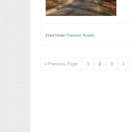
Filed Under:
Featured
,
Routes
« Previous Page
1
2
3
4