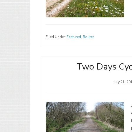
Filed Under:
Featured
,
Routes
Two Days Cycl
July 21, 20