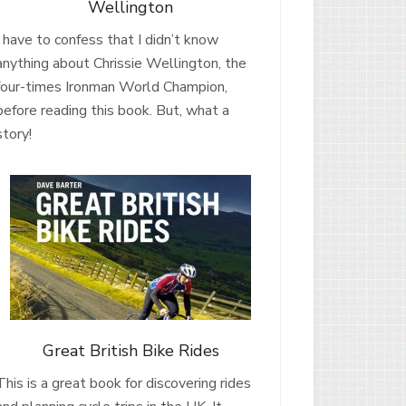
Wellington
I have to confess that I didn’t know
anything about Chrissie Wellington, the
four-times Ironman World Champion,
before reading this book. But, what a
story!
Great British Bike Rides
This is a great book for discovering rides