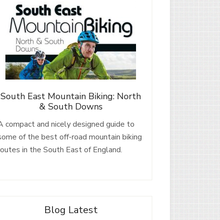
South East Mountain Biking: North
& South Downs
A compact and nicely designed guide to
some of the best off-road mountain biking
routes in the South East of England.
Blog Latest