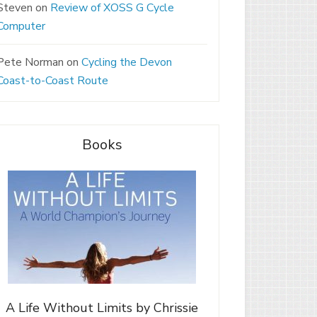
Steven
on
Review of XOSS G Cycle
Computer
Pete Norman
on
Cycling the Devon
Coast-to-Coast Route
Books
A Life Without Limits by Chrissie