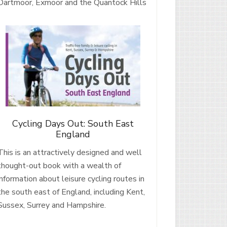
Dartmoor, Exmoor and the Quantock Hills
Cycling Days Out: South East
England
This is an attractively designed and well
thought-out book with a wealth of
information about leisure cycling routes in
the south east of England, including Kent,
Sussex, Surrey and Hampshire.