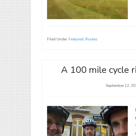
Filed Under:
Featured
,
Routes
A 100 mile cycle r
September 12, 20