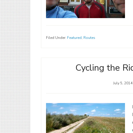
Filed Under:
Featured
,
Routes
Cycling the Ri
July 5, 2014