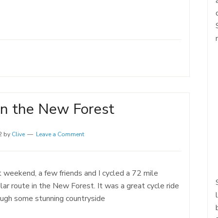
in the New Forest
2
by
Clive
Leave a Comment
 weekend, a few friends and I cycled a 72 mile
ular route in the New Forest. It was a great cycle ride
ough some stunning countryside