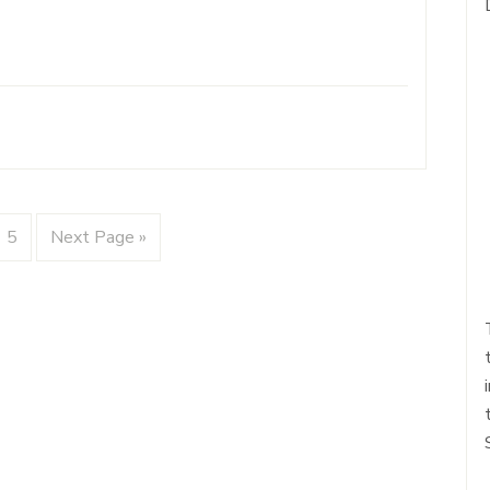
5
Next Page »