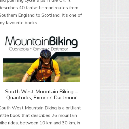
and planning cycle trips in the UK. It
describes 40 fantastic road routes from
Southern England to Scotland. It’s one of
my favourite books.
South West Mountain Biking –
Quantocks, Exmoor, Dartmoor
South West Mountain Biking is a brilliant
little book that describes 26 mountain
bike rides, between 10 km and 30 km, in