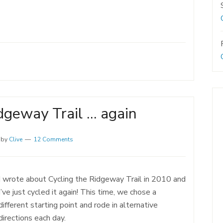
dgeway Trail … again
by
Clive
12 Comments
I wrote about Cycling the Ridgeway Trail in 2010 and
I’ve just cycled it again! This time, we chose a
different starting point and rode in alternative
directions each day.