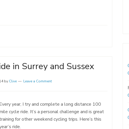
ide in Surrey and Sussex
14
by
Clive
Leave a Comment
Every year, I try and complete a long distance 100
mile cycle ride. It’s a personal challenge and is great
training for other weekend cycling trips. Here’s this
year’s ride.