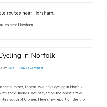
ycle routes near Horsham.
routes near Horsham.
ycling in Norfolk
15
by
Clive
Leave a Comment
In the summer, I spent two days cycling in Norfolk
with some friends. We stayed on the coast a few
miles south of Cromer. Here’s my report on the trip.