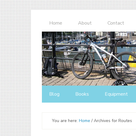
Home
About
Contact
Blog
Books
Equipment
You are here:
Home
/
Archives for Routes